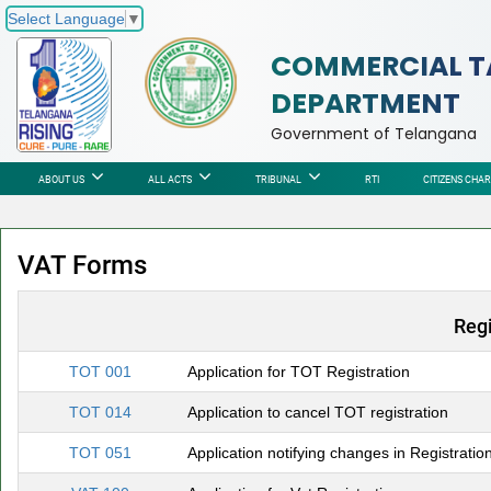
Select Language
▼
COMMERCIAL T
DEPARTMENT
Government of Telangana
ABOUT US
ALL ACTS
TRIBUNAL
RTI
CITIZENS CHA
VAT Forms
Regi
TOT 001
Application for TOT Registration
TOT 014
Application to cancel TOT registration
TOT 051
Application notifying changes in Registratio