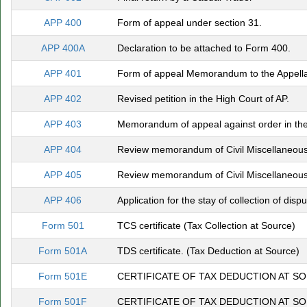
APP 400
Form of appeal under section 31.
APP 400A
Declaration to be attached to Form 400.
APP 401
Form of appeal Memorandum to the Appella
APP 402
Revised petition in the High Court of AP.
APP 403
Memorandum of appeal against order in the
APP 404
Review memorandum of Civil Miscellaneous 
APP 405
Review memorandum of Civil Miscellaneous 
APP 406
Application for the stay of collection of dispu
Form 501
TCS certificate (Tax Collection at Source)
Form 501A
TDS certificate. (Tax Deduction at Source)
Form 501E
CERTIFICATE OF TAX DEDUCTION AT S
Form 501F
CERTIFICATE OF TAX DEDUCTION AT S