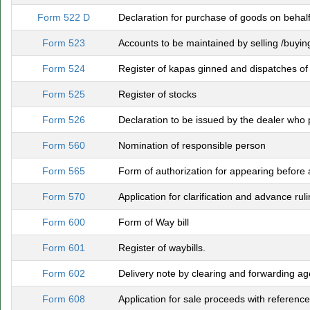
Form 522 D
Declaration for purchase of goods on behalf 
Form 523
Accounts to be maintained by selling /buying
Form 524
Register of kapas ginned and dispatches of 
Form 525
Register of stocks
Form 526
Declaration to be issued by the dealer who 
Form 560
Nomination of responsible person
Form 565
Form of authorization for appearing before a
Form 570
Application for clarification and advance ruli
Form 600
Form of Way bill
Form 601
Register of waybills.
Form 602
Delivery note by clearing and forwarding ag
Form 608
Application for sale proceeds with reference