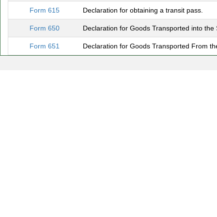
Form 615
Declaration for obtaining a transit pass.
Form 650
Declaration for Goods Transported into the
Form 651
Declaration for Goods Transported From the