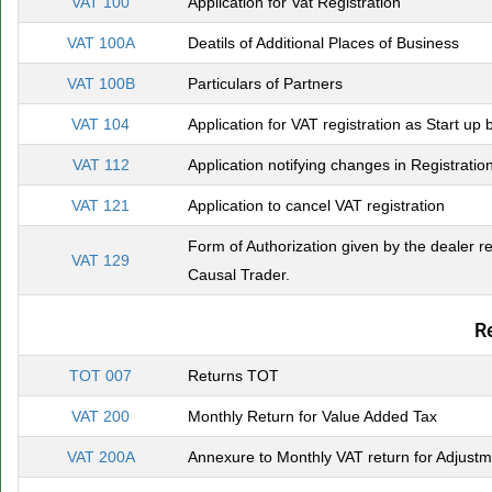
VAT 100
Application for Vat Registration
VAT 100A
Deatils of Additional Places of Business
VAT 100B
Particulars of Partners
VAT 104
Application for VAT registration as Start up 
VAT 112
Application notifying changes in Registratio
VAT 121
Application to cancel VAT registration
Form of Authorization given by the dealer re
VAT 129
Causal Trader.
R
TOT 007
Returns TOT
VAT 200
Monthly Return for Value Added Tax
VAT 200A
Annexure to Monthly VAT return for Adjustme