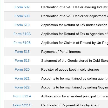
Form 502
Declaration of a VAT Dealer availing Industri
Form 503
Declaration of a VAT Dealer for adjustment 
Form 510
Application for Refund of Tax under Section
Form 510A
Application for Refund of Tax to Agencies o
Form 510B
Application for Claimin of Refund by Un-Re
Form 513
Payment of Penal Interest
Form 515
Statement of the Goods stored in Cold Sto
Form 520
Register of goods kept in cold storage
Form 521
Accounts to be maintained by selling agent o
Form 522
Accounts to be maintained by selling /buying 
Form 522 A
Authorization by a resident principal to his 
Form 522 C
Certificate of Payment of Tax by Agent