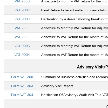
VAT 200B
Annexure to monthly VAT return for the mon
VAT 200C
Final Return to be submitted on cancellation
VAT 200D
Declaration by a dealer showing breakup of
VAT 200E
Annexure to Monthly VAT Return for Adjustm
VAT 200F
Annexure to VAT Return for the Month of Ma
VAT 200G
Annexure to Monthly VAT Return for Adjustm
VAT 200H
Annexure to VAT Return for the month of Ma
Advisory Visit/
Form VAT 300
Summary of Business activities and records
Form VAT 303
Advisory Visit Report
Form VAT 304
Notification Of Advisory / Audit Visit To a VA