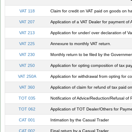
VAT 118
Claim for credit on VAT paid on goods on ha
VAT 207
Application of a VAT Dealer for payment of 
VAT 213
Application for under/ over declaration of 
VAT 225
Annexure to monthly VAT return.
VAT 230
Monthly return to be filed by the Governm
VAT 250
Application for opting composition of tax pa
VAT 250A
Application for withdrawal from opting for c
VAT 360
Application of claim for refund of tax paid o
TOT 035
Notification of Advice/Reduction/Refusal o
TOT 062
Application of TOT Dealer/Others for Payme
CAT 001
Intimation by the Casual Trader
CAT 002
Final return by a Casual Trader