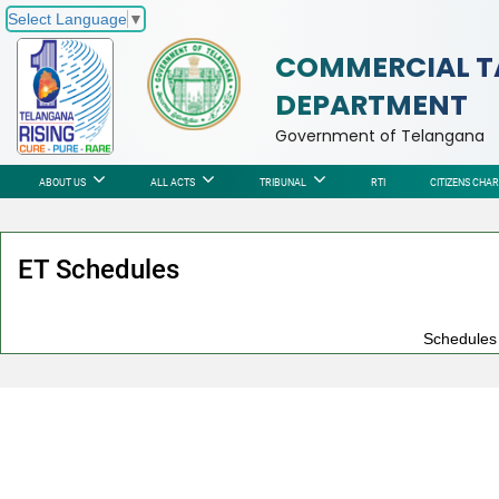
Select Language
▼
COMMERCIAL T
DEPARTMENT
Government of Telangana
ABOUT US
ALL ACTS
TRIBUNAL
RTI
CITIZENS CHA
ET Schedules
Schedules n