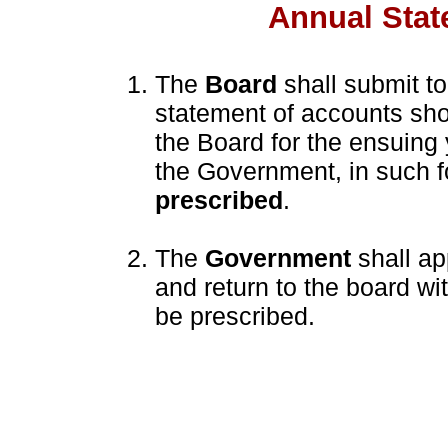
Annual Stat
The
Board
shall submit t
statement of accounts sh
the Board for the ensuing 
the Government, in such 
prescribed
.
The
Government
shall ap
and return to the board w
be prescribed.