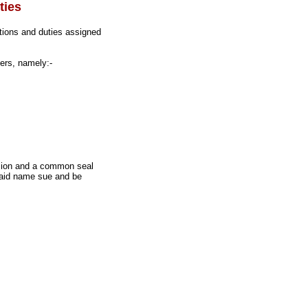
ties
tions and duties assigned
ers, namely:-
ssion and a common seal
 said name sue and be