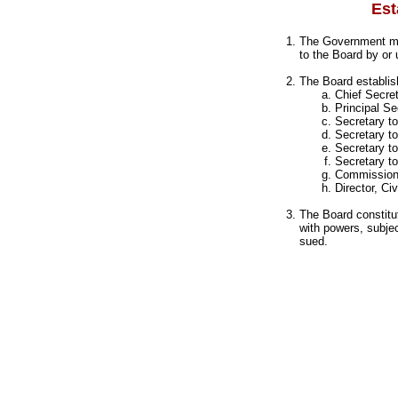
Est
The Government may
to the Board by or
The Board establis
Chief Secre
Principal S
Secretary t
Secretary t
Secretary t
Secretary t
Commission
Director, Ci
The Board constitu
with powers, subjec
sued.