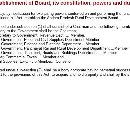
ablishment of Board, its constitution, powers and du
, by notification for exercising powers conferred on and performing the func
 under this Act, establish the Andhra Pradesh Rural Development Board.
hed under sub-section (1) shall consist of a Chairman and the following memb
tary to the Government shall be the Chairman;
ecretary to Government, Revenue Dept. ... Member.
o Government, Food and Civil Supplies Department Member
o Government, Finance and Planning Department... Member
o Government, Panchayat Raj and Rural Development Department ...Member
o Government, Transport, Roads and Buildings Department ... Member
er, Commercial Taxes ... Member and
vil Supplies, Ex-Officio Member... Convenor.
ted under sub-section (2), shall be a body corporate having perpetual succe
t to the provisions of this Act, to acquire and hold property and shall by the