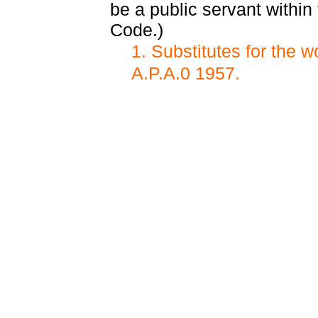
be a public servant within
Code.)
1. Substitutes for the 
A.P.A.0 1957.