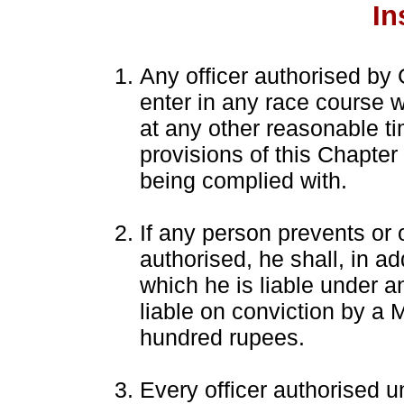
In
Any officer authorised by
enter in any race course w
at any other reasonable ti
provisions of this Chapter
being complied with.
If any person prevents or o
authorised, he shall, in a
which he is liable under an
liable on conviction by a 
hundred rupees.
Every officer authorised u