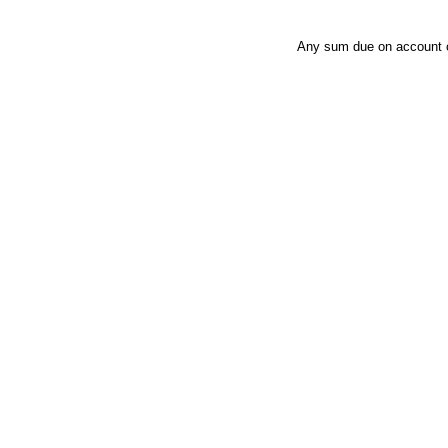
Any sum due on account of