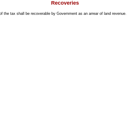
Recoveries
 the tax shall be recoverable by Government as an arrear of land revenue.