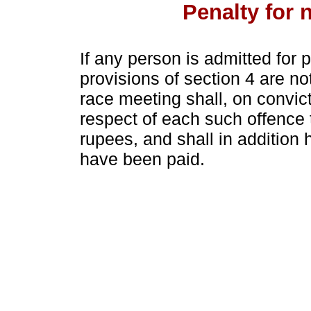
Penalty for 
If any person is admitted for
provisions of section 4 are n
race meeting shall, on convict
respect of each such offence 
rupees, and shall in addition 
have been paid.