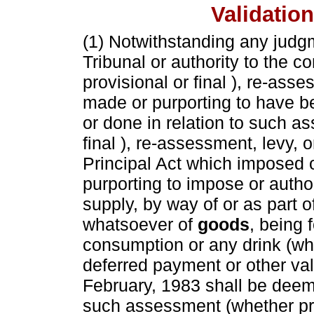
Validatio
(1) Notwithstanding any judgm
Tribunal or authority to the 
provisional or final ), re-asse
made or purporting to have b
or done in relation to such a
final ), re-assessment, levy, o
Principal Act which imposed o
purporting to impose or author
supply, by way of or as part 
whatsoever of
goods
, being 
consumption or any drink (whe
deferred payment or other val
February, 1983 shall be deeme
such assessment (whether pro