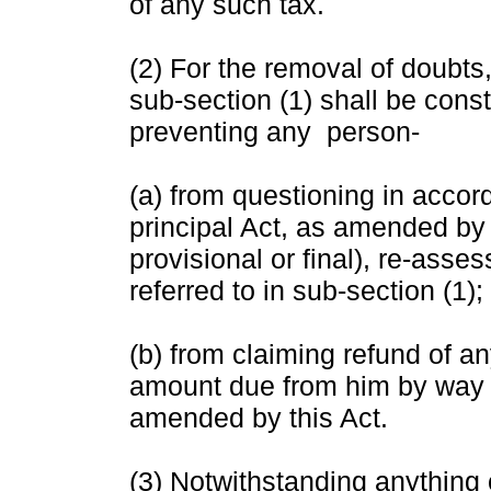
of any such tax.
(2) For the removal of doubts,
sub-section (1) shall be cons
preventing any person-
(a) from questioning in accor
principal Act, as amended by
provisional or final), re-asses
referred to in sub-section (1);
(b) from claiming refund of an
amount due from him by way o
amended by this Act.
(3) Notwithstanding anything 