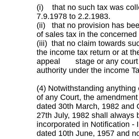
(i) that no such tax was coll
7.9.1978 to 2.2.1983.
(ii) that no provision has be
of sales tax in the concerned
(iii) that no claim towards su
the income tax return or at th
appeal stage or any court o
authority under the income Ta
(4) Notwithstanding anything
of any Court, the amendmen
dated 30th March, 1982 and
27th July, 1982 shall always
incorporated in Notification 
dated 10th June, 1957 and 