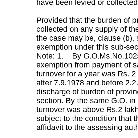
have been levied or collected 
Provided that the burden of p
collected on any supply of the
the case may be, clause (b), 
exemption under this sub-sec
Note: 1. By G.O.Ms.No.1025 
exemption from payment of sa
turnover for a year was Rs. 2
after 7.9.1978 and before 2.2
discharge of burden of proving
section. By the same G.O. in
turnover was above Rs.2 lakh
subject to the condition that 
affidavit to the assessing auth