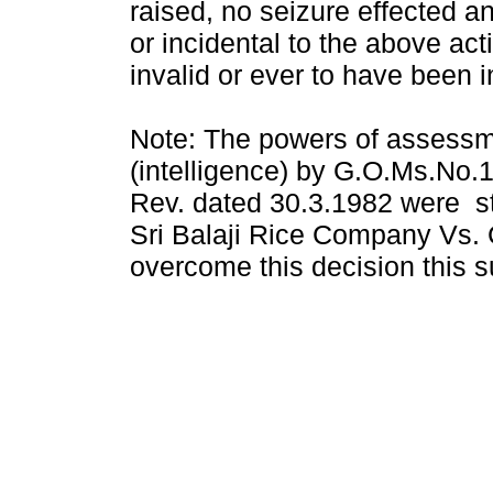
raised, no seizure effected a
or incidental to the above a
invalid or ever to have been 
Note: The powers of assess
(intelligence) by G.O.Ms.N
Rev. dated 30.3.1982 were st
Sri Balaji Rice Company Vs. 
overcome this decision this s