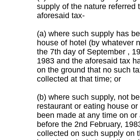
supply of the nature referred 
aforesaid tax-
(a) where such supply has be
house of hotel (by whatever n
the 7th day of September , 1
1983 and the aforesaid tax h
on the ground that no such ta
collected at that time; or
(b) where such supply, not b
restaurant or eating house or
been made at any time on or 
before the 2nd February, 198
collected on such supply on t