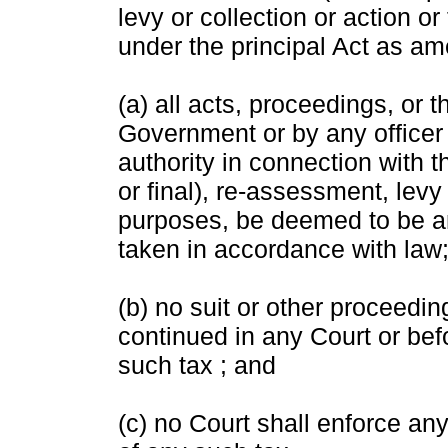
levy or collection or action 
under the principal Act as am
(a) all acts, proceedings, or 
Government or by any officer
authority in connection with 
or final), re-assessment, levy 
purposes, be deemed to be a
taken in accordance with law
(b) no suit or other proceedin
continued in any Court or befo
such tax ; and
(c) no Court shall enforce any