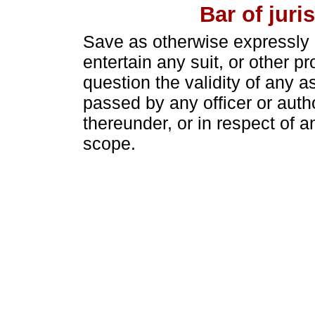
Bar of juri
Save as otherwise expressly p
entertain any suit, or other p
question the validity of any 
passed by any officer or auth
thereunder, or in respect of an
scope.