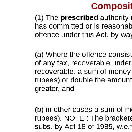
Composit
(1) The
prescribed
authority
has committed or is reasona
offence under this Act, by wa
(a) Where the offence consists
of any tax, recoverable under 
recoverable, a sum of money
rupees) or double the amount 
greater, and
(b) in other cases a sum of 
rupees). NOTE : The brackete
subs. by Act 18 of 1985, w.e.