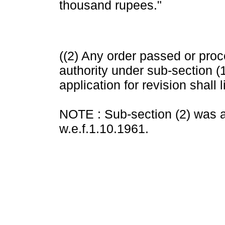
thousand rupees."
((2) Any order passed or pro
authority under sub-section (1
application for revision shall 
NOTE : Sub-section (2) was a
w.e.f.1.10.1961.