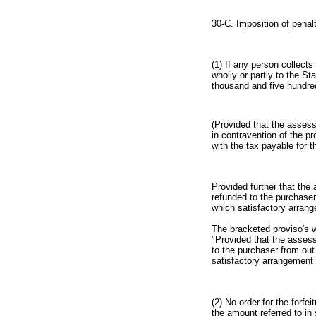
30-C. Imposition of penalt
(1) If any person collects
wholly or partly to the S
thousand and five hundre
(Provided that the assessi
in contravention of the p
with the tax payable for 
Provided further that the 
refunded to the purchaser
which satisfactory arran
The bracketed proviso's w
"Provided that the assess
to the purchaser from out
satisfactory arrangement
(2) No order for the forfe
the amount referred to in 