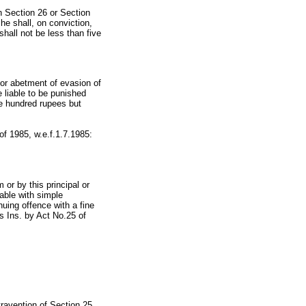
n Section 26 or Section
he shall, on conviction,
hall not be less than five
 or abetment of evasion of
e liable to be punished
ve hundred rupees but
 of 1985, w.e.f.1.7.1985:
or by this principal or
hable with simple
uing offence with a fine
s Ins. by Act No.25 of
travention of Section 25,