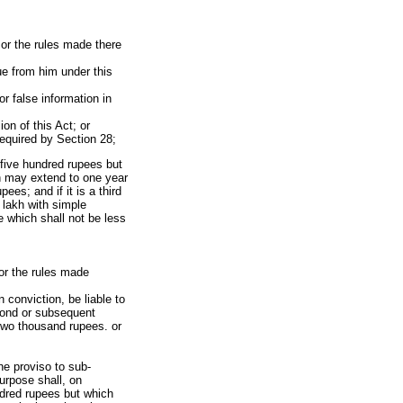
, or the rules made there
ue from him under this
r false information in
on of this Act; or
required by Section 28;
n five hundred rupees but
h may extend to one year
es; and if it is a third
 lakh with simple
 which shall not be less
 or the rules made
 conviction, be liable to
econd or subsequent
two thousand rupees. or
he proviso to sub-
urpose shall, on
undred rupees but which