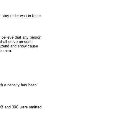
y stay order was in force
o believe that any person
 shall serve on such
o attend and show cause
 on him.
ich a penalty has been
30B and 30C were omitted