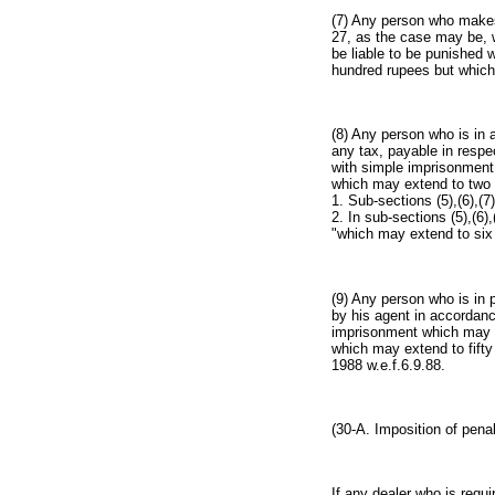
(7) Any person who makes 
27, as the case may be, w
be liable to be punished 
hundred rupees but which
(8) Any person who is in 
any tax, payable in respec
with simple imprisonment 
which may extend to two 
1. Sub-sections (5),(6),(7
2. In sub-sections (5),(6)
"which may extend to six 
(9) Any person who is in 
by his agent in accordanc
imprisonment which may ex
which may extend to fifty
1988 w.e.f.6.9.88.
(30-A. Imposition of penal
If any dealer who is requi