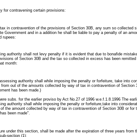
y for contravening certain provisions:
 tax in contravention of the provisions of Section 30B, any sum so collected sh
tate Government and in a addition he shall be liable to pay a penalty of an am
d rupees:
ng authority shall not levy penalty if it is evident that due to bonafide mistak
rovisions of Section 30B and the tax so collected in excess has been remitte
that month:
assessing authority shall while imposing the penalty or forfeiture, take into c
 from out of the amounts collected by way of tax in contravention of Section 3
gement has been made.)
ere subs. for the earlier proviso by Act No.27 of 1996 w.e.f.1.8.1996 The earli
ing authority shall while imposing the penalty or forfeiture,take into consider
 of the amount collected by way of tax in contravention of Section 30B or for 
 has been made".
iture under this section, shall be made after the expiration of three years from t
sub-section (1):