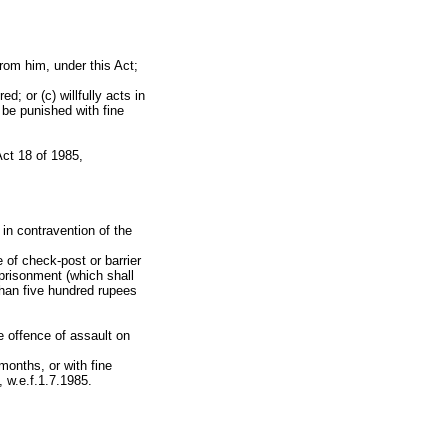
from him, under this Act;
d; or (c) willfully acts in
o be punished with fine
ct 18 of 1985,
 in contravention of the
 of check-post or barrier
mprisonment (which shall
than five hundred rupees
e offence of assault on
onths, or with fine
 w.e.f.1.7.1985.