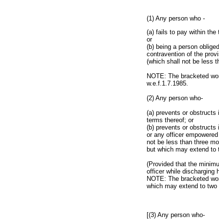
(1) Any person who -
(a) fails to pay within th
or
(b) being a person obliged
contravention of the provi
(which shall not be less 
NOTE: The bracketed word
w.e.f.1.7.1985.
(2) Any person who-
(a) prevents or obstructs 
terms thereof; or
(b) prevents or obstructs 
or any officer empowered 
not be less than three mo
but which may extend to 
(Provided that the minimu
officer while discharging 
NOTE: The bracketed words
which may extend to two 
[(3) Any person who-