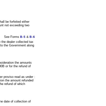
all be forfeited either
ount not exceeding two
See Forms
&
B-5
B-6
e the dealer collected tax
d to the Government along
onsideration the amounts
0B or for the refund of
er proviso read as under :
ation the amount refunded
the refund of which
he date of collection of