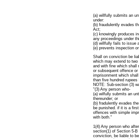
(a) willfully submits an u
under:
(b) fraudulently evades t
Act;
(c) knowingly produces inc
any proceedings under thi
(d) willfully fails to iss
(e) prevents inspection or
Shall on conviction be lia
which may extend to two 
and with fine which shall
or subsequent offence or 
imprisonment which shall 
than five hundred rupees
NOTE: Sub-section (3) was
"(3) Any person who-
(a) wilfully submits an un
thereunder; or
(b) fradulently evades th
be punished. if it is a fi
offences with simple imp
with both."
1(4) Any person who after
section(1) of Section 5-B
conviction, be liable to b