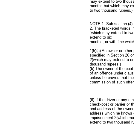
may extend to two thousan
months but which may ext
to two thousand rupees.)
NOTE:1. Sub-section (4) w
2. The bracketed words in
"which may extend to two
extend to six
months, or with fine whic
1(5)(a) An owner or other
specified in Section 26 o
2(which may extend to one
thousand rupees.)
(b) The owner of the boat
of an offence under claus
unless he proves that the
commission of such offe
(6) If the driver or any o
check-post or barrier or 
and address of the owner
address which he knows or
imprisonment 2(which may
extend to two thousand r