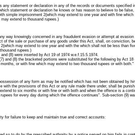
any statement or declaration in any of the records or documents specified i
hich statement or declaration he knows or has reason to believe to be false, 
with simple imprisonment 2(which may extend to one year and with fine which s
 may extend to thousand rupees.)
any way knowingly concerned in any fraudulent evasion or attempt at evasion
t of the sale or purchase of any goods under this Act, shall, on conviction, b
2(which may extend to one year and with the which shall not be less than fi
thousand rupees.)
) and (8) were inserted by Act 19 of 1974 w.e.f.15.5.1974.
,(7) and (8) the bracketed portions were substituted for the following by Act 18
months, or with fine which may extend to two thousand rupees or with both."
possession of any form as may be notified which has not been obtained by him 
e with the provisions of this Act or any rule made there under, shall be punis
tend to six months or with fine or with both and when the offence is a contin
 rupees for every day during which the offence continues". Sub-section (9) wa
ty for failure to keep and maintain true and correct accounts:
red so to do by the prescribed authority by a notice served on him fails in con