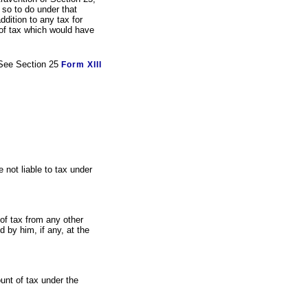
 so to do under that
ddition to any tax for
of tax which would have
See Section 25
Form XIII
 not liable to tax under
of tax from any other
 by him, if any, at the
ount of tax under the