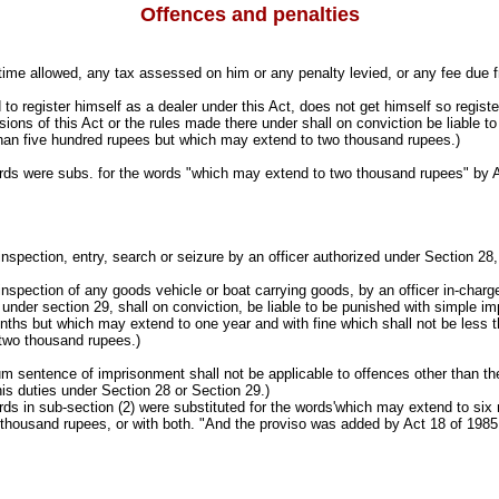
Offences and penalties
e time allowed, any tax assessed on him or any penalty levied, or any fee due 
 to register himself as a dealer under this Act, does not get himself so registere
sions of this Act or the rules made there under shall on conviction be liable t
than five hundred rupees but which may extend to two thousand rupees.)
s were subs. for the words "which may extend to two thousand rupees" by A
inspection, entry, search or seizure by an officer authorized under Section 28,
inspection of any goods vehicle or boat carrying goods, by an officer in-charge
under section 29, shall on conviction, be liable to be punished with simple i
nths but which may extend to one year and with fine which shall not be less 
two thousand rupees.)
m sentence of imprisonment shall not be applicable to offences other than th
his duties under Section 28 or Section 29.)
 in sub-section (2) were substituted for the words'which may extend to six m
thousand rupees, or with both. "And the proviso was added by Act 18 of 1985,