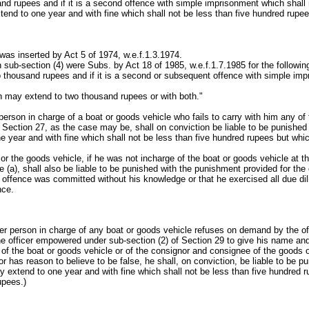
d rupees and if it is a second offence with simple imprisonment which shall 
end to one year and with fine which shall not be less than five hundred rup
as inserted by Act 5 of 1974, w.e.f.1.3.1974.
 sub-section (4) were Subs. by Act 18 of 1985, w.e.f.1.7.1985 for the following
 thousand rupees and if it is a second or subsequent offence with simple i
h may extend to two thousand rupees or with both."
 person in charge of a boat or goods vehicle who fails to carry with him any o
r Section 27, as the case may be, shall on conviction be liable to be punishe
 year and with fine which shall not be less than five hundred rupees but wh
 or the goods vehicle, if he was not incharge of the boat or goods vehicle at 
e (a), shall also be liable to be punished with the punishment provided for the
 offence was committed without his knowledge or that he exercised all due dil
nce.
ther person in charge of any boat or goods vehicle refuses on demand by the off
the officer empowered under sub-section (2) of Section 29 to give his name a
 of the boat or goods vehicle or of the consignor and consignee of the goods
 has reason to believe to be false, he shall, on conviction, be liable to be p
 extend to one year and with fine which shall not be less than five hundred 
upees.)