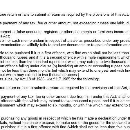
ntrue return or fails to submit a return as required by the provisions of this Act
he payment of any tax, fee or other amount, not exceeding rupees one lakh, d
orrect or false accounts, registers or other documents or furnishes incorrect o
s Act;
ue a bill or cash memorandum in respect of a sale as prescribed under any provisi
 examination or willfully fails to produce documents or to give information as 
ble to be punished if it is a first offence, with fine which shall not be less tha
thousand rupees and if it is a second offence with simple imprisonment whic
 not be less than five hundred rupees but which may extend to two thousand rupe
an offence falling under clause (b) involving an amount exceeding rupees one
not be less than three months but which may extend to one year and with fine
 but which may extend to two thousand rupees.]
 subs. by Act 18 of 1985, w.e.f.1.7.1985 for the following:
true return or fails to submit a return as required by the provisions of this Act,
e payment of any tax, fee or other amount due from him under this Act; shall on
rst offence with fine which may extend to two thousand rupees. and if it is a s
risonment which may extend to six months, or with fine which may extend to 
 purchasing any goods in respect of which he has made a declaration under t
 fails, without reasonable excuse, to make use of the goods for the declared p
e punished if it is a first offence with fine (which shall not be less than five h