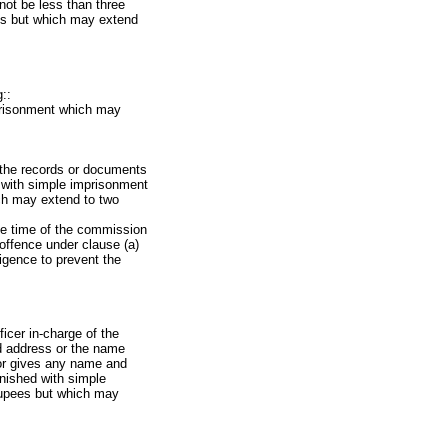
not be less than three
ees but which may extend
::
mprisonment which may
f the records or documents
d with simple imprisonment
ich may extend to two
the time of the commission
 offence under clause (a)
igence to prevent the
icer in-charge of the
nd address or the name
 or gives any name and
unished with simple
rupees but which may