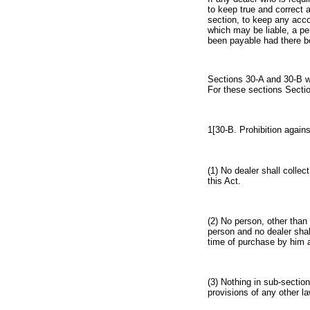
to keep true and correct 
section, to keep any accou
which may be liable, a p
been payable had there be
Sections 30-A and 30-B we
For these sections Sectio
1[30-B. Prohibition agains
(1) No dealer shall colle
this Act.
(2) No person, other than
person and no dealer shal
time of purchase by him a
(3) Nothing in sub-section
provisions of any other la