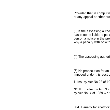
Provided that in computin
or any appeal or other pr
(3) If the assessing auth
has become liable to pena
person a notice in the pr
why a penalty with or wit
(4) The assessing authori
(5) No prosecution for an
imposed under this sectio
1. Ins. by Act No.22 of 1
NOTE: Earlier by Act No.
by Act No. 4 of 1989 w.e.
30-D.Penalty for abettors