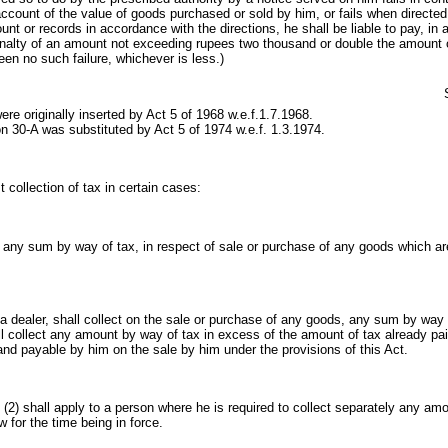
account of the value of goods purchased or sold by him, or fails when directed
nt or records in accordance with the directions, he shall be liable to pay, in a
enalty of an amount not exceeding rupees two thousand or double the amount 
en no such failure, whichever is less.)
re originally inserted by Act 5 of 1968 w.e.f.1.7.1968.
n 30-A was substituted by Act 5 of 1974 w.e.f. 1.3.1974.
t collection of tax in certain cases:
ct any sum by way of tax, in respect of sale or purchase of any goods which are
 a dealer, shall collect on the sale or purchase of any goods, any sum by way 
l collect any amount by way of tax in excess of the amount of tax already paid
nd payable by him on the sale by him under the provisions of this Act.
 (2) shall apply to a person where he is required to collect separately any am
w for the time being in force.