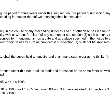
g the period of three years under this sub-section, the period during which an
oceeding in respect thereof was pending shall be excluded.
ority in the course of any proceeding under this Act, or otherwise has reason t
lty with or without forfeiture of any sum under sub-section (1) such authority
escribed form requiring him on a date and at a place specified in the notice t
hout forfeiture of any sum as provided in sub-section (1) shall not be imposed
ty shall thereupon hold an enquiry and shall make such order as he thinks fit.
 offence under this Act, shall be instituted in respect of the same facts on wh
n.]
995 w.e.f.1.4.1995.
 18 of 1985 w.e.f.1.7.85 Sections 30B and 30C were inserted. But Sections 
f.30.3.1989.
: