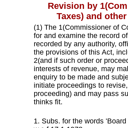
Revision by 1(Com
Taxes) and other
(1) The
1
(Commissioner of C
for and examine the record o
recorded by any authority, off
the provisions of this Act, inc
2
(and if such order or proceed
interests of revenue, may ma
enquiry to be made and subjec
initiate proceedings to revise
proceeding) and may pass such
thinks fit.
1. Subs. for the words 'Board