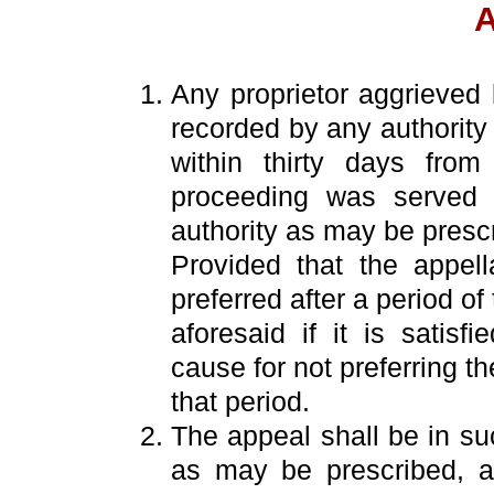
A
Any proprietor aggrieved
recorded by any authority 
within thirty days fro
proceeding was served 
authority as may be presc
Provided that the appel
preferred after a period of 
aforesaid if it is satisfi
cause for not preferring t
that period.
The appeal shall be in su
as may be prescribed, 