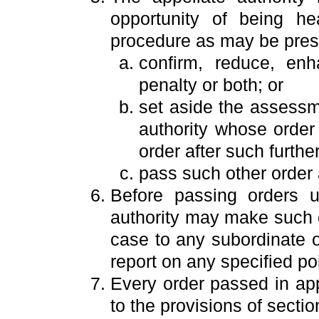
opportunity of being h
procedure as may be pres
confirm, reduce, en
penalty or both; or
set aside the assessme
authority whose order
order after such furthe
pass such other order a
Before passing orders u
authority may make such e
case to any subordinate of
report on any specified poi
Every order passed in app
to the provisions of secti