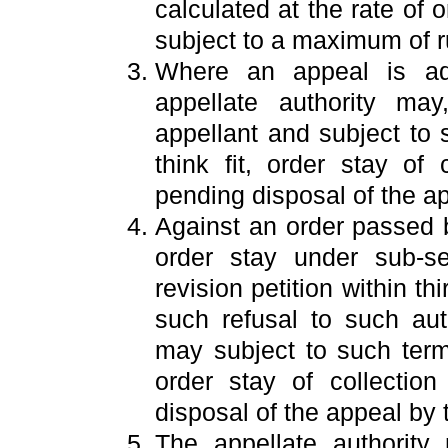
calculated at the rate of 
subject to a maximum of ru
Where an appeal is adm
appellate authority ma
appellant and subject to
think fit, order stay of
pending disposal of the a
Against an order passed b
order stay under sub-se
revision petition within th
such refusal to such au
may subject to such term
order stay of collectio
disposal of the appeal by t
The appellate authority 