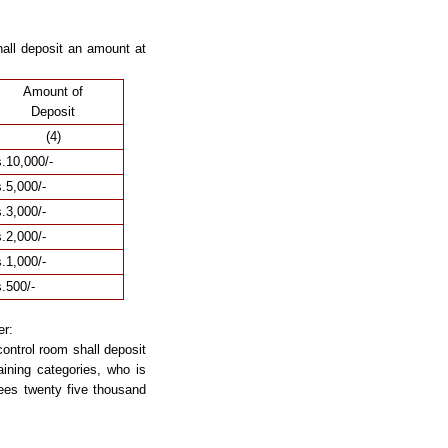
all deposit an amount at
Amount of
Deposit
(4)
.10,000/-
.5,000/-
.3,000/-
.2,000/-
.1,000/-
.500/-
er:
ontrol room shall deposit
ining categories, who is
ees twenty five thousand