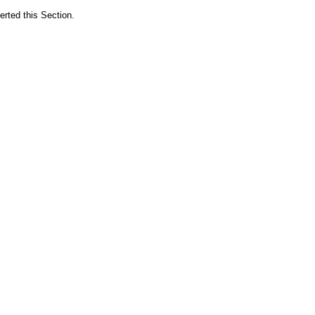
erted this Section.