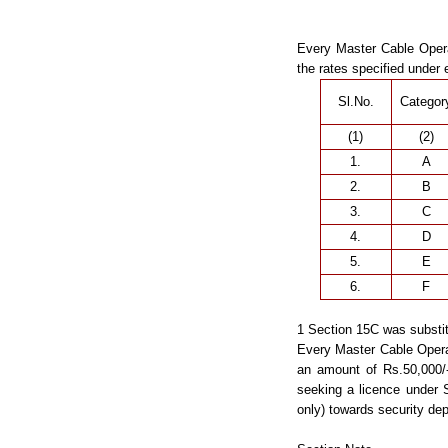
Every Master Cable Opera
the rates specified under 
Sl.No.
Categor
(1)
(2)
1.
A
2.
B
3.
C
4.
D
5.
E
6.
F
1 Section 15C was substit
Every Master Cable Operat
an amount of Rs.50,000/-
seeking a licence under 
only) towards security dep