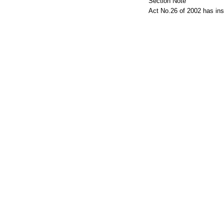
Section Note
Act No.26 of 2002 has ins