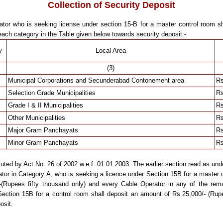
Collection of Security Deposit
tor who is seeking license under section 15-B for a master control room sh
each category in the Table given below towards security deposit:-
y
Local Area
(3)
Municipal Corporations and Secunderabad Contonement area
Rs
Selection Grade Municipalities
Rs
Grade I & II Municipalities
Rs
Other Municipalities
Rs
Major Gram Panchayats
Rs
Minor Gram Panchayats
Rs
uted by Act No. 26 of 2002 w.e.f. 01.01.2003. The earlier section read as und
or in Category A, who is seeking a licence under Section 15B for a master c
(Rupees fifty thousand only) and every Cable Operator in any of the rema
Section 15B for a control room shall deposit an amount of Rs.25,000/- (Rup
osit.