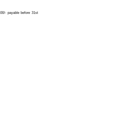
00/- payable before 31st