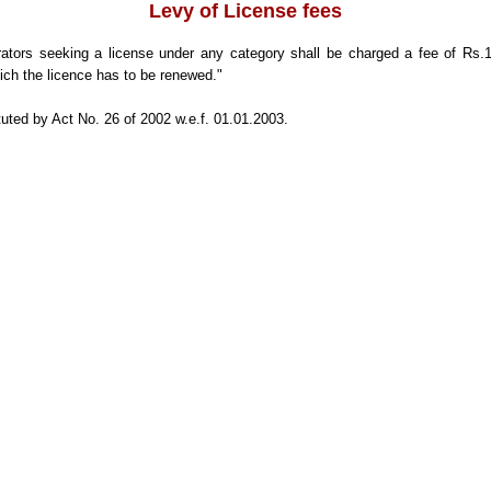
Levy of License fees
tors seeking a license under any category shall be charged a fee of Rs.1
ich the licence has to be renewed."
uted by Act No. 26 of 2002 w.e.f. 01.01.2003.