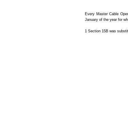
Every Master Cable Opera
January of the year for wh
1 Section 15B was substit