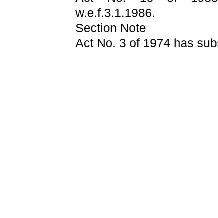
w.e.f.3.1.1986.
Section Note
Act No. 3 of 1974 has subs