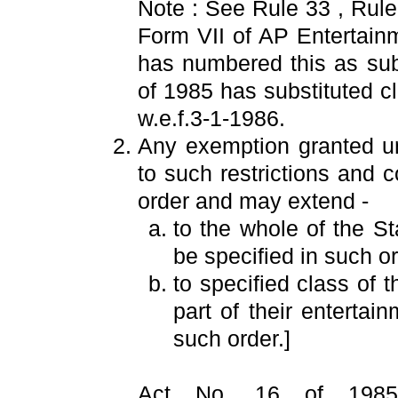
Note : See Rule 33 , Rul
Form VII of AP Entertain
has numbered this as sub
of 1985 has substituted c
w.e.f.3-1-1986.
Any exemption granted un
to such restrictions and 
order and may extend -
to the whole of the S
be specified in such or
to specified class of 
part of their entertai
such order.]
Act No. 16 of 1985 