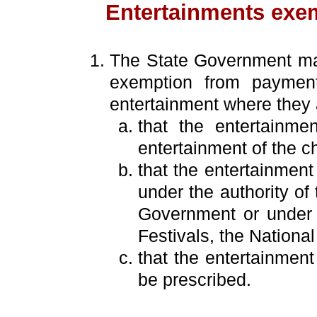
Entertainments exe
The State Government may
exemption from payment
entertainment where they a
that the entertainme
entertainment of the ch
that the entertainment
under the authority of
Government or under t
Festivals, the Nationa
that the entertainmen
be prescribed.