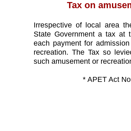
Tax on amusem
Irrespective of local area t
State Government a tax at t
each payment for admission 
recreation. The Tax so levie
such amusement or recreatio
* APET Act No 