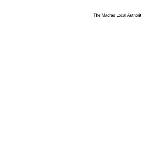
The Madras Local Authorit