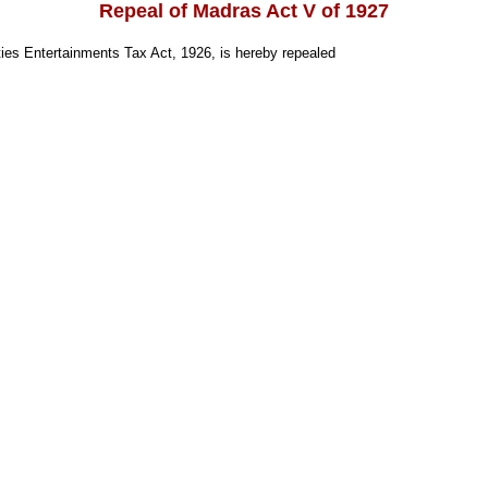
Repeal of Madras Act V of 1927
ies Entertainments Tax Act, 1926, is hereby repealed